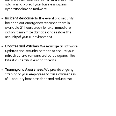
solutions to protect your business against
cyberattacks and malware.
Incident Response:
In the event of a security
incident, our emergency response team is
available 24 hours a day to take immediate
action to minimize damage and restore the
security of your IT environment.
Updates and Patches:
We manage all software
updates and security patches to ensure your
infrastructure remains protected against the
latest vulnerabilities and threats.
Training and Awareness:
We provide ongoing
training to your employees to raise awareness
of IT security best practices and reduce the
risks of social engineering attacks.
At Cimtel, we are dedicated to providing high-
quality managed IT security services to protect
your business against ever-evolving digital
threats. Contact us today to discuss your
security needs and find out how we can