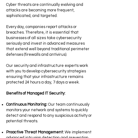
Cyber ​​threats are continually evolving and
attacks are becoming more frequent,
sophisticated, and targeted.
Every day, companies report attacks or
breaches. Therefore, it is essential that
businesses of all sizes take cybersecurity
seriously and invest in advanced measures
that extend well beyond traditional perimeter
defenses (firewalls and antivirus).
Our security and infrastructure experts work
with you to develop cybersecurity strategies
ensuring that your infrastructure remains
protected 24 hours a day, 7 days a week.
Benefits of Managed IT Security:
Continuous Monitoring:
Our team continuously
monitors your network and systems to quickly
detect and respond to any suspicious activity or
potential threats.
Proactive Threat Management:
We implement
advanced intrusion detection and prevention