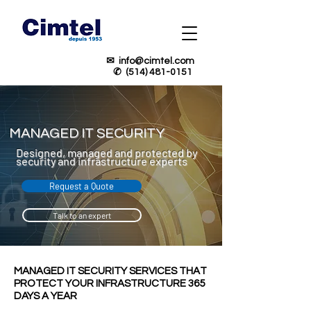
✉
info@cimtel.com
✆
(514) 481-0151
MANAGED IT SECURITY
Designed, managed and protected by
security and infrastructure experts
Request a Quote
Talk to an expert
MANAGED IT SECURITY SERVICES THAT
PROTECT YOUR INFRASTRUCTURE 365
DAYS A YEAR